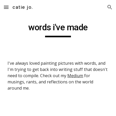
catie jo.
Skip to main content
Skip to navigation
words i've made
I've always loved painting pictures with words, and 
I'm trying to get back into writing stuff that doesn't 
need to compile. Check out my 
Medium
 for 
musings, rants, and reflections on the world 
around me.