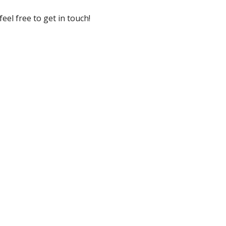
eel free to get in touch!