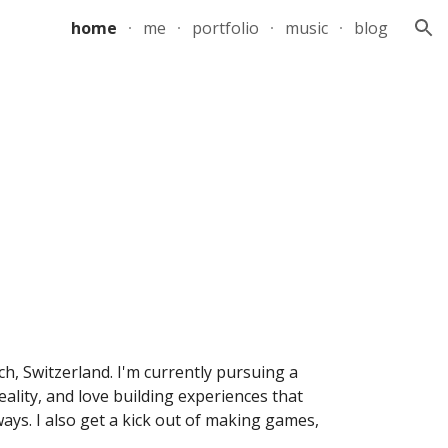
home
me
portfolio
music
blog
ion
h, Switzerland. I'm currently pursuing a 
lity, and love building experiences that 
ys. I also get a kick out of making games, 