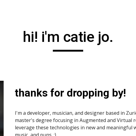
ip to main content
Skip to navigat
hi! i'm catie jo.
thanks for dropping by!
I'm a developer, musician, and designer based in Zuric
master's degree focusing in Augmented and Virtual rea
leverage these technologies in new and meaningful wa
music, and puns. :)