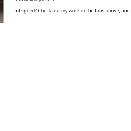
Intrigued? Check out my work in the tabs above, and f