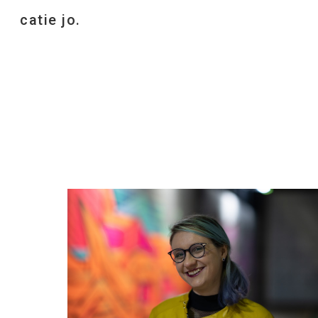
catie jo.
Sk