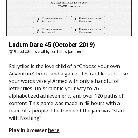
Ludum Dare 45 (October 2019)
🏆 Rated 33rd overall by our fellow jammers!
Fairytiles is the love child of a “Choose your own 
Adventure” book  and a game of Scrabble  – choose 
your words wisely! Armed with only a handful of 
letter tiles, un-scramble your way to 26 
alphabetized achievements and over 120 paths of 
content. This game was made in 48 hours with a 
team of 2 people. The theme of the jam was "Start 
with Nothing"
Play in browser 
here