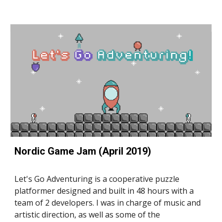
Nordic Game Jam (April 2019)
Let's Go Adventuring is a cooperative puzzle 
platformer designed and built in 48 hours with a 
team of 2 developers. I was in charge of music and 
artistic direction, as well as some of the 