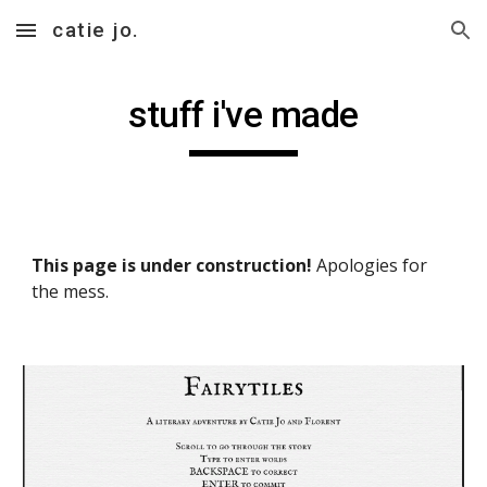
catie jo.
Skip to main content
Skip to navigation
stuff i've made
This page is under construction!
 Apologies for 
the mess.