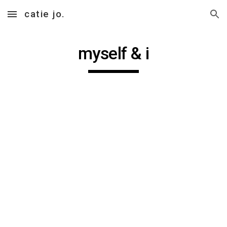
catie jo.
Skip to main content
Skip to navigation
myself & i